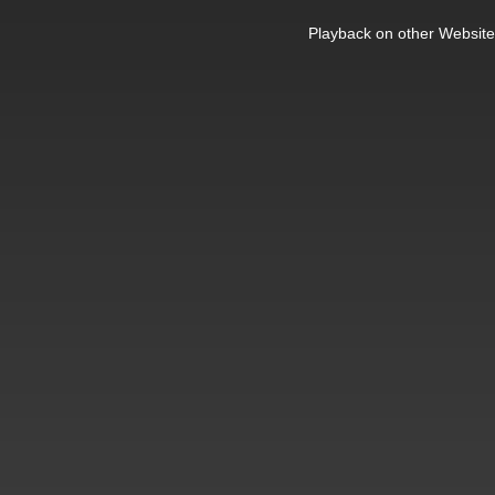
This
is
Playback on other Website
a
modal
window.