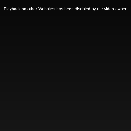
Playback on other Websites has been disabled by the video owner.